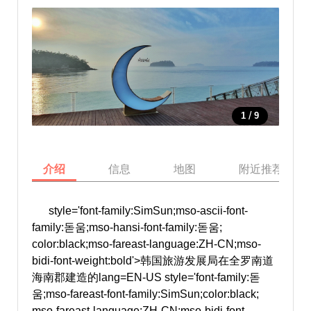
/
1
9
介绍
信息
地图
附近推荐景点
style='font-family:SimSun;mso-ascii-font-
family:돋움;mso-hansi-font-family:돋움;
color:black;mso-fareast-language:ZH-CN;mso-
bidi-font-weight:bold'>韩国旅游发展局在全罗南道
海南郡建造的
lang=EN-US style='font-family:돋
움;mso-fareast-font-family:SimSun;color:black;
mso-fareast-language:ZH-CN;mso-bidi-font-