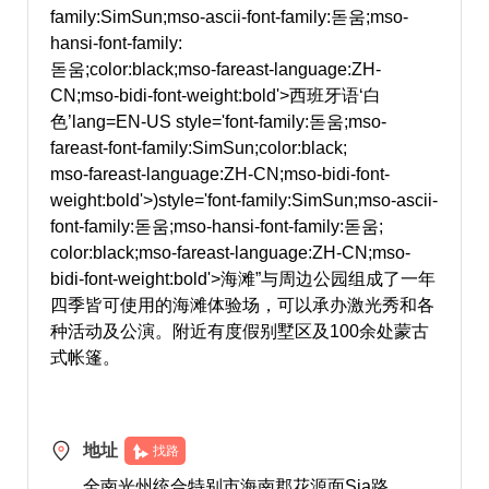
family:SimSun;mso-ascii-font-family:돋움;mso-
hansi-font-family:
돋움;color:black;mso-fareast-language:ZH-
CN;mso-bidi-font-weight:bold'>西班牙语‘白
色’
lang=EN-US style='font-family:돋움;mso-
fareast-font-family:SimSun;color:black;
mso-fareast-language:ZH-CN;mso-bidi-font-
weight:bold'>)
style='font-family:SimSun;mso-ascii-
font-family:돋움;mso-hansi-font-family:돋움;
color:black;mso-fareast-language:ZH-CN;mso-
bidi-font-weight:bold'>海滩”与周边公园组成了一年
四季皆可使用的海滩体验场，可以承办激光秀和各
种活动及公演。附近有度假别墅区及100余处蒙古
式帐篷。
地址
找路
全南光州统合特别市海南郡花源面Sia路