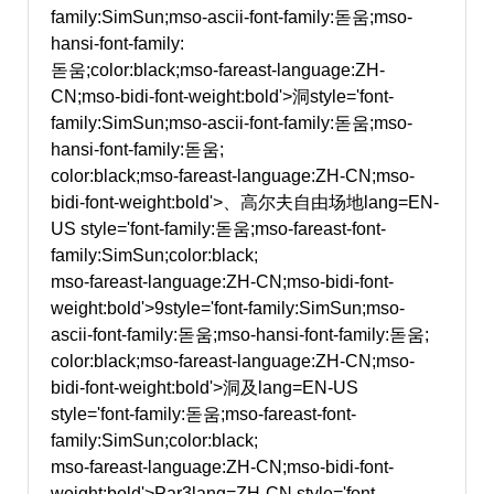
family:SimSun;mso-ascii-font-family:돋움;mso-
hansi-font-family:
돋움;color:black;mso-fareast-language:ZH-
CN;mso-bidi-font-weight:bold'>洞
style='font-
family:SimSun;mso-ascii-font-family:돋움;mso-
hansi-font-family:돋움;
color:black;mso-fareast-language:ZH-CN;mso-
bidi-font-weight:bold'>、高尔夫自由场地
lang=EN-
US style='font-family:돋움;mso-fareast-font-
family:SimSun;color:black;
mso-fareast-language:ZH-CN;mso-bidi-font-
weight:bold'>9
style='font-family:SimSun;mso-
ascii-font-family:돋움;mso-hansi-font-family:돋움;
color:black;mso-fareast-language:ZH-CN;mso-
bidi-font-weight:bold'>洞及
lang=EN-US
style='font-family:돋움;mso-fareast-font-
family:SimSun;color:black;
mso-fareast-language:ZH-CN;mso-bidi-font-
weight:bold'>Par3
lang=ZH-CN style='font-