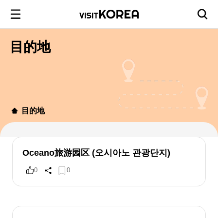
目的地
目的地
Oceano旅游园区 (오시아노 관광단지)
0
0