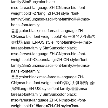
family:SimSun;color:black;
mso-fareast-language:ZH-CN;mso-bidi-font-
weight:bold'>27
lang=ZH-CN style='font-
family:SimSun;mso-ascii-font-family:돋움;mso-
hansi-font-family:
돋움;color:black;mso-fareast-language:ZH-
CN;mso-bidi-font-weight:bold'>日开张的大众高尔
夫球场
lang=EN-US style='font-family:돋움;mso-
fareast-font-family:SimSun;color:black;
mso-fareast-language:ZH-CN;mso-bidi-font-
weight:bold'>Oceano
lang=ZH-CN style='font-
family:SimSun;mso-ascii-font-family:돋움;mso-
hansi-font-family:
돋움;color:black;mso-fareast-language:ZH-
CN;mso-bidi-font-weight:bold'>高尔夫俱乐部由会
员制
lang=EN-US style='font-family:돋움;mso-
fareast-font-family:SimSun;color:black;
mso-fareast-language:ZH-CN;mso-bidi-font-
weight:bold'>18
lang=ZH-CN style='font-