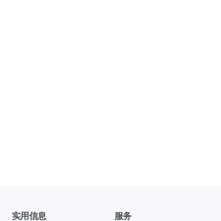
实用信息
服务