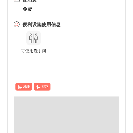
免费
便利设施使用信息
可使用洗手间
地图
找路