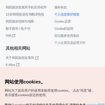
韩国旅游发展局手机应用程序
服务条款
1330韩国旅游咨询翻译热线
个人信息保护政策
韩国旅游指南与地图
Cookie 设置
数字图书 / 电子书
Cookie的说明
Odii
定位服务使用条款
个人位置信息处理方针
其他相关网站
关于韩国旅游发展局
K-Mice
网站使用cookies。
网站为了提高用户的使用体验而使用cookies。
点击“同意"键，
表示接受cookies设定的使用。
Copyrights (c) 韩国旅游发展局版权所有