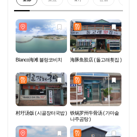
Blanco海滩 블랑코비치
海豚鱼脍店 ( 돌고래횟집 )
Bla
村圩汤饭 ( 시골장터국밥 )
铁锅罗州牛骨汤 ( 가마솥
鸣梁
나주곰탕 )
케이블