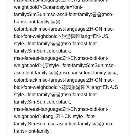
weight:bold'>Oceano
style='font-
family:SimSun;mso-ascii-font-family:돋움;mso-
hansi-font-family:돋움;
color:black;mso-fareast-language:ZH-CN;mso-
bidi-font-weight:bold'>旅游园区
lang=EN-US
style='font-family:돋움;mso-fareast-font-
family:SimSun;color:black;
mso-fareast-language:ZH-CN;mso-bidi-font-
weight:bold'>(原
style='font-family:SimSun;mso-
ascii-font-family:돋움;mso-hansi-font-family:돋움;
color:black;mso-fareast-language:ZH-CN;mso-
bidi-font-weight:bold'>花园旅游园区
lang=EN-US
style='font-family:돋움;mso-fareast-font-
family:SimSun;color:black;
mso-fareast-language:ZH-CN;mso-bidi-font-
weight:bold'>)
lang=ZH-CN style='font-
family:SimSun;mso-ascii-font-family:돋움;mso-
hansi-font-family: