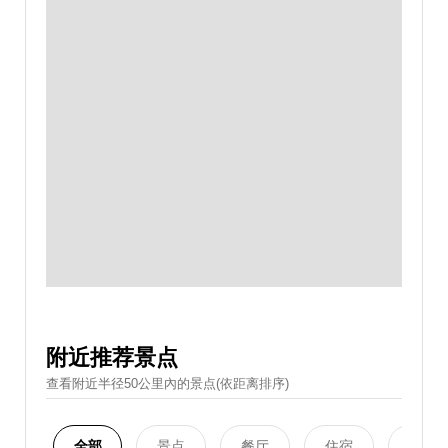
附近推荐景点
查看附近半径50公里內的景点(依距离排序)
全部
景点
餐厅
住宿
购物