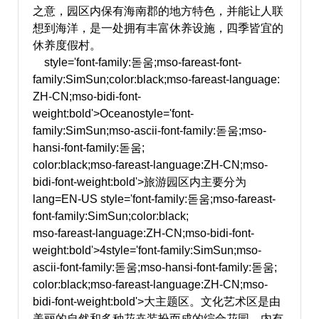
之意，园区内保有海南郡的地方特色，并能让人联
想到海洋，是一处拥有丰富休养设施，四季皆宜的
休养度假村。
style='font-family:돋움;mso-fareast-font-
family:SimSun;color:black;mso-fareast-language:
ZH-CN;mso-bidi-font-
weight:bold'>Oceano
style='font-
family:SimSun;mso-ascii-font-family:돋움;mso-
hansi-font-family:돋움;
color:black;mso-fareast-language:ZH-CN;mso-
bidi-font-weight:bold'>旅游园区内主要分为
lang=EN-US style='font-family:돋움;mso-fareast-
font-family:SimSun;color:black;
mso-fareast-language:ZH-CN;mso-bidi-font-
weight:bold'>4
style='font-family:SimSun;mso-
ascii-font-family:돋움;mso-hansi-font-family:돋움;
color:black;mso-fareast-language:ZH-CN;mso-
bidi-font-weight:bold'>大主题区。文化艺术区是由
美丽的自然和多种花卉装扮而成的综合花园，内有