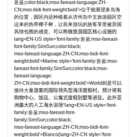
돋움;color:black;mso-fareast-language:ZH-
CN;mso-bidi-font-weight:bold'>位于能展望多岛海
的位置，园区内还种植着从济州岛中文旅游园区空
运来的热带椰子树，让前来游玩的旅客享受被异国
风情包围的感觉。
可以称做旅游园区核心设施的
lang=EN-US style='font-family:돋움;mso-fareast-
font-family:SimSun;color:black;
mso-fareast-language:ZH-CN;mso-bidi-font-
weight:bold'>Marine
style='font-family:돋움;mso-
fareast-font-family:SimSun;color:black;mso-
fareast-language:
ZH-CN;mso-bidi-font-weight:bold'>World则是可以
接待大量
游客的国际领先型海洋度假村，预计将有
购物中心、饭店、公寓式度假别墅等进驻。此外亚
洲最大的人工海水浴场“
lang=EN-US style='font-
family:돋움;mso-fareast-font-
family:SimSun;color:black;
mso-fareast-language:ZH-CN;mso-bidi-font-
weight:bold'>Blanco(
lang=ZH-CN style='font-