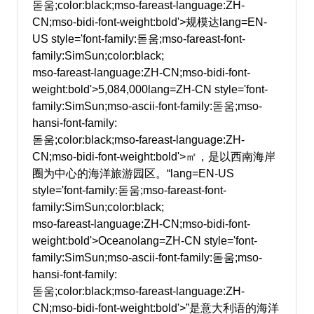
돋움;color:black;mso-fareast-language:ZH-
CN;mso-bidi-font-weight:bold'>规模达
lang=EN-
US style='font-family:돋움;mso-fareast-font-
family:SimSun;color:black;
mso-fareast-language:ZH-CN;mso-bidi-font-
weight:bold'>5,084,000
lang=ZH-CN style='font-
family:SimSun;mso-ascii-font-family:돋움;mso-
hansi-font-family:
돋움;color:black;mso-fareast-language:ZH-
CN;mso-bidi-font-weight:bold'>㎡，是以西南海岸
圈为中心的海洋旅游园区。“
lang=EN-US
style='font-family:돋움;mso-fareast-font-
family:SimSun;color:black;
mso-fareast-language:ZH-CN;mso-bidi-font-
weight:bold'>Oceano
lang=ZH-CN style='font-
family:SimSun;mso-ascii-font-family:돋움;mso-
hansi-font-family:
돋움;color:black;mso-fareast-language:ZH-
CN;mso-bidi-font-weight:bold'>”是意大利语的海洋