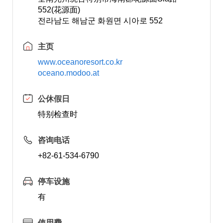
552(花源面)
전라남도 해남군 화원면 시아로 552
主页
www.oceanoresort.co.kr
oceano.modoo.at
公休假日
特别检查时
咨询电话
+82-61-534-6790
停车设施
有
使用费