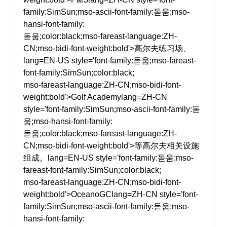
family:SimSun;mso-ascii-font-family:돋움;mso-
hansi-font-family:
돋움;color:black;mso-fareast-language:ZH-
CN;mso-bidi-font-weight:bold'>高尔夫练习场、
lang=EN-US style='font-family:돋움;mso-fareast-
font-family:SimSun;color:black;
mso-fareast-language:ZH-CN;mso-bidi-font-
weight:bold'>Golf Academy
lang=ZH-CN
style='font-family:SimSun;mso-ascii-font-family:돋
움;mso-hansi-font-family:
돋움;color:black;mso-fareast-language:ZH-
CN;mso-bidi-font-weight:bold'>等高尔夫相关设施
组成。
lang=EN-US style='font-family:돋움;mso-
fareast-font-family:SimSun;color:black;
mso-fareast-language:ZH-CN;mso-bidi-font-
weight:bold'>OceanoGC
lang=ZH-CN style='font-
family:SimSun;mso-ascii-font-family:돋움;mso-
hansi-font-family: