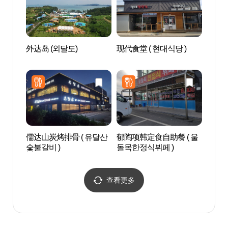
外达岛 (외달도)
现代食堂 ( 현대식당 )
鸣梁
馆（
념전
儒达山炭烤排骨 ( 유달산
郁陶项韩定食自助餐 ( 울
高下
숯불갈비 )
돌목한정식뷔페 )
전망
查看更多