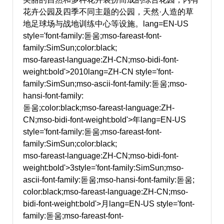
花卉公园及四季不同主题的公园，天然·人造的草
地足球场与战地训练中心等设施。
lang=EN-US
style='font-family:돋움;mso-fareast-font-
family:SimSun;color:black;
mso-fareast-language:ZH-CN;mso-bidi-font-
weight:bold'>2010
lang=ZH-CN style='font-
family:SimSun;mso-ascii-font-family:돋움;mso-
hansi-font-family:
돋움;color:black;mso-fareast-language:ZH-
CN;mso-bidi-font-weight:bold'>年
lang=EN-US
style='font-family:돋움;mso-fareast-font-
family:SimSun;color:black;
mso-fareast-language:ZH-CN;mso-bidi-font-
weight:bold'>3
style='font-family:SimSun;mso-
ascii-font-family:돋움;mso-hansi-font-family:돋움;
color:black;mso-fareast-language:ZH-CN;mso-
bidi-font-weight:bold'>月
lang=EN-US style='font-
family:돋움;mso-fareast-font-